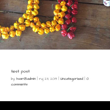
test post
by
hvar@admin
ruj 23, 2019
Uncategorized
0
comments