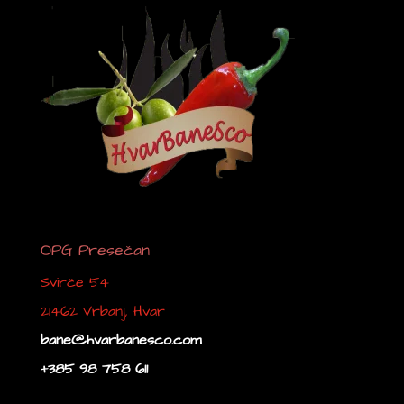
OPG Presečan
Svirče 54
21462 Vrbanj, Hvar
bane@hvarbanesco.com
+385 98 758 611