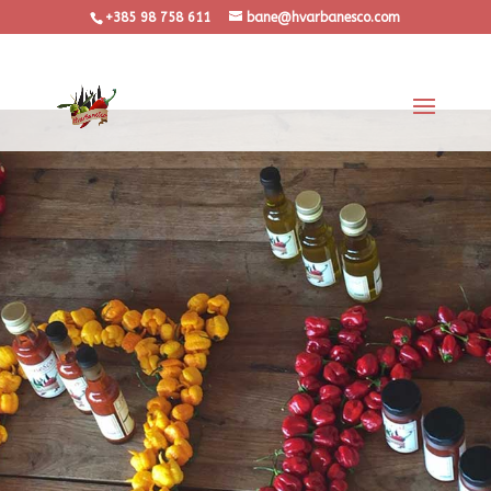
+385 98 758 611
bane@hvarbanesco.com