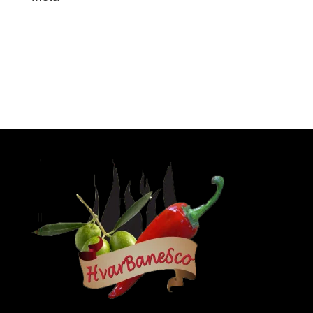
Log in
Entries feed
Comments feed
WordPress.org